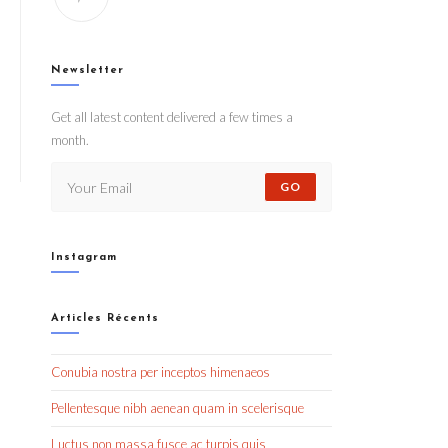
Newsletter
Get all latest content delivered a few times a
month.
GO
Instagram
Articles Récents
Conubia nostra per inceptos himenaeos
Pellentesque nibh aenean quam in scelerisque
Luctus non massa fusce ac turpis quis