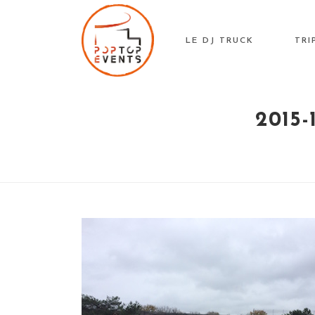
Skip
to
LE DJ TRUCK
TRI
content
2015