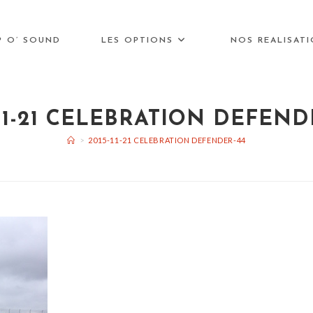
P O’ SOUND
LES OPTIONS
NOS REALISAT
-11-21 CELEBRATION DEFEND
>
2015-11-21 CELEBRATION DEFENDER-44