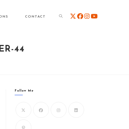
TOGGLE
IONS
CONTACT
ER-44
WEBSITE
SEARCH
Follow Me