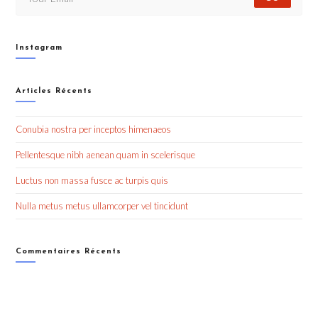
Instagram
Articles Récents
Conubia nostra per inceptos himenaeos
Pellentesque nibh aenean quam in scelerisque
Luctus non massa fusce ac turpis quis
Nulla metus metus ullamcorper vel tincidunt
Commentaires Récents