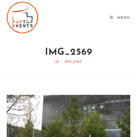
Skip
to
MENU
content
IMG_2569
>
IMG_2569