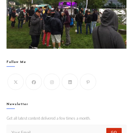
Follow Me
Newsletter
Get all latest content delivered a few times a month.
GO