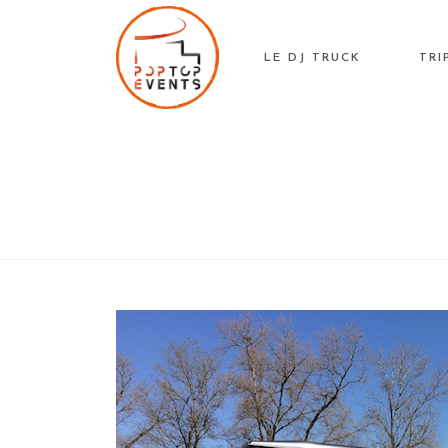
Skip
to
LE DJ TRUCK
TRI
content