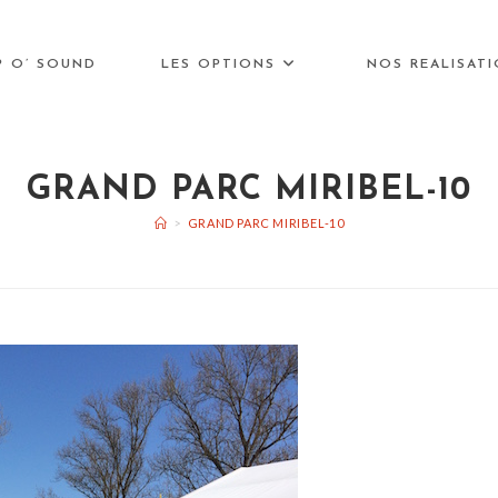
P O’ SOUND
LES OPTIONS
NOS REALISAT
GRAND PARC MIRIBEL-10
>
GRAND PARC MIRIBEL-10