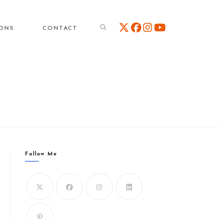
TOGGLE
IONS
CONTACT
WEBSITE
SEARCH
Follow Me