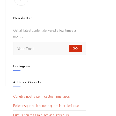
Newsletter
Get all latest content delivered a few times a
month.
GO
Instagram
Articles Récents
Conubia nostra per inceptos himenaeos
Pellentesque nibh aenean quam in scelerisque
Luctus non massa fusce ac turpis quis