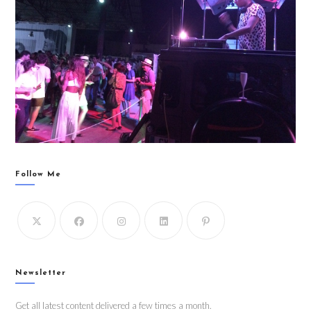
Follow Me
Newsletter
Get all latest content delivered a few times a month.