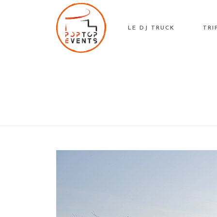
Skip
to
LE DJ TRUCK
TRI
content