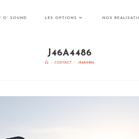
P O’ SOUND
LES OPTIONS
NOS REALISAT
J46A4486
>
CONTACT
>
J46A4486