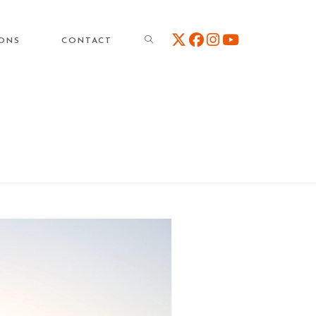
TOGGLE
IONS
CONTACT
WEBSITE
SEARCH